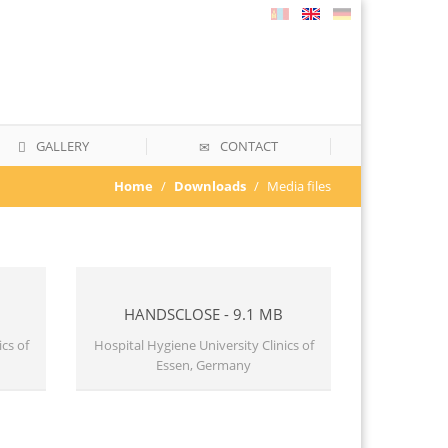
GALLERY
CONTACT
Home
Downloads
Media files
HANDSCLOSE - 9.1 MB
cs of
Hospital Hygiene University Clinics of
Essen, Germany