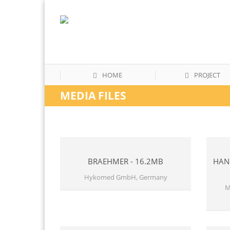
HOME
PROJECT
MEDIA FILES
BRAEHMER - 16.2MB
HAND
Hykomed GmbH, Germany
M