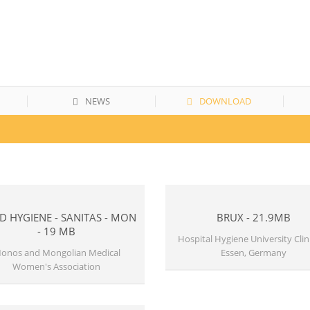
NEWS
DOWNLOAD
 HYGIENE - SANITAS - MON
BRUX - 21.9MB
- 19 MB
Hospital Hygiene University Clini
onos and Mongolian Medical
Essen, Germany
Women's Association