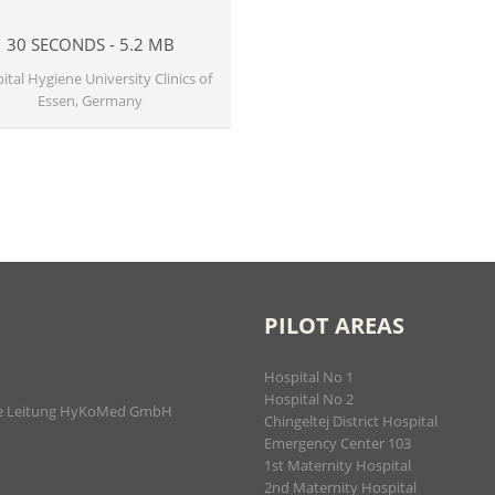
30 SECONDS - 5.2 MB
ital Hygiene University Clinics of
Essen, Germany
PILOT AREAS
Hospital No 1
Hospital No 2
iche Leitung HyKoMed GmbH
Chingeltej District Hospital
Emergency Center 103
1st Maternity Hospital
2nd Maternity Hospital