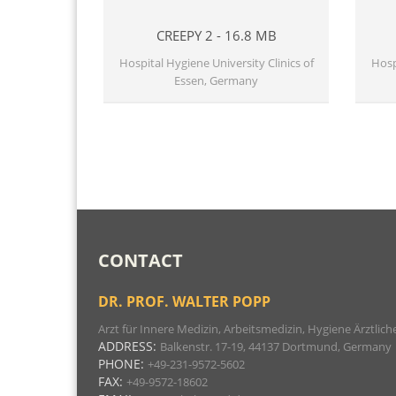
CREEPY 2 - 16.8 MB
Hospital Hygiene University Clinics of
Hosp
Essen, Germany
CONTACT
DR. PROF. WALTER POPP
Arzt für Innere Medizin, Arbeitsmedizin, Hygiene Ärztl
ADDRESS:
Balkenstr. 17-19, 44137 Dortmund, Germany
PHONE:
+49-231-9572-5602
FAX:
+49-9572-18602