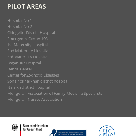
PILOT AREAS
Hospital No 1
Hospital No 2
Chingeltej District Hospital
Emergency Center 103
1st Maternity Hospital
2nd Maternity Hospital
3rd Maternity Hospital
Baganuur Hospital
Dental Center
Center for Zoonotic Diseases
Songinokharkhan district hospital
Nalaikh district hospital
Mongolian Association of Family Medicine Specialists
Mongolian Nurses Association