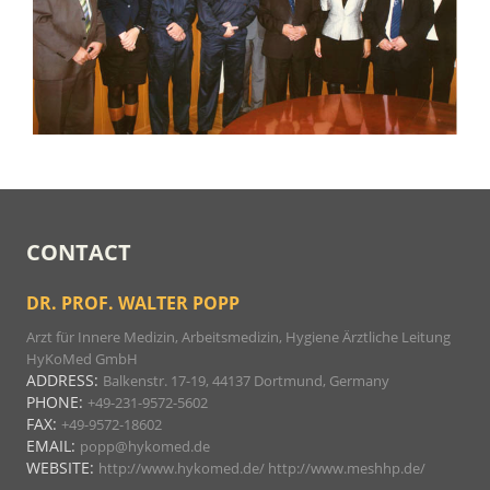
CONTACT
DR. PROF. WALTER POPP
Arzt für Innere Medizin, Arbeitsmedizin, Hygiene Ärztliche Leitung
HyKoMed GmbH
ADDRESS:
Balkenstr. 17-19, 44137 Dortmund, Germany
PHONE:
+49-231-9572-5602
FAX:
+49-9572-18602
EMAIL:
popp@hykomed.de
WEBSITE:
http://www.hykomed.de/
http://www.meshhp.de/