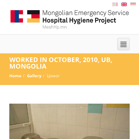
WORKED IN OCTOBER, 2010, UB,
MONGOLIA
Home
Gallery
Цомог